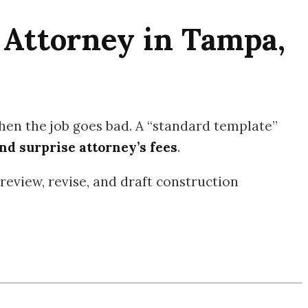
 Attorney in Tampa,
en the job goes bad. A “standard template”
nd surprise attorney’s fees
.
review, revise, and draft construction