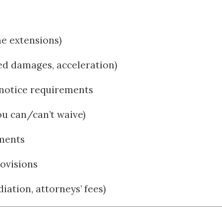
me extensions)
ted damages, acceleration)
notice requirements
ou can/can’t waive)
ements
ovisions
iation, attorneys’ fees)