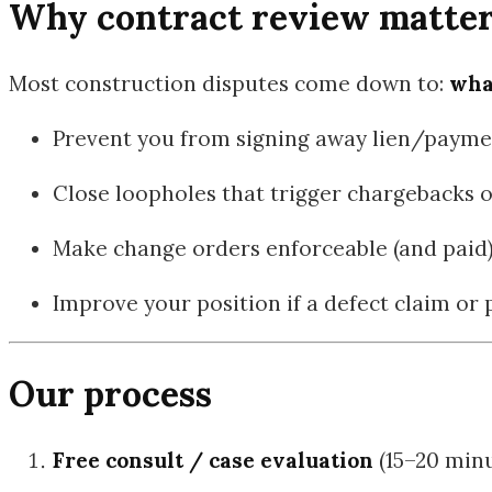
Why contract review matters 
Most construction disputes come down to:
wha
Prevent you from signing away lien/payme
Close loopholes that trigger chargebacks 
Make change orders enforceable (and paid
Improve your position if a defect claim or
Our process
Free consult / case evaluation
(15–20 minu