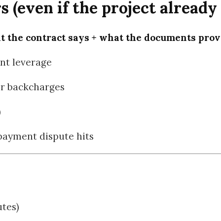
(even if the project already 
t the contract says + what the documents prov
nt leverage
or backcharges
)
 payment dispute hits
tes)