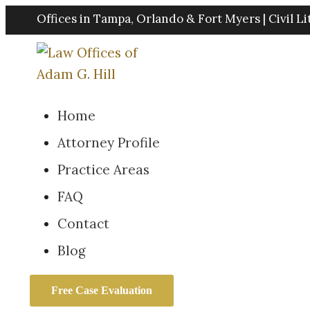
Skip
Offices in Tampa, Orlando & Fort Myers | Civil Li
to
content
Home
Attorney Profile
Practice Areas
FAQ
Contact
Blog
Free Case Evaluation