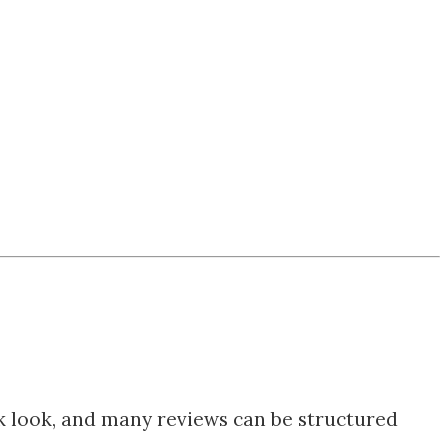
ck look, and many reviews can be structured