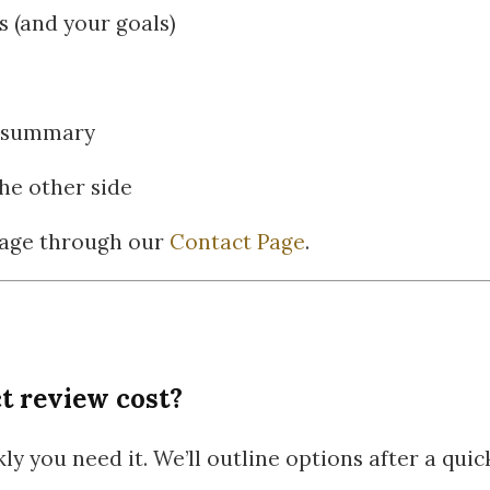
 (and your goals)
gy summary
he other side
sage through our
Contact Page
.
t review cost?
y you need it. We’ll outline options after a qui