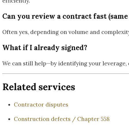
efficiently.
Can you review a contract fast (same
Often yes, depending on volume and complexity.
What if I already signed?
We can still help—by identifying your leverage
Related services
Contractor disputes
Construction defects / Chapter 558