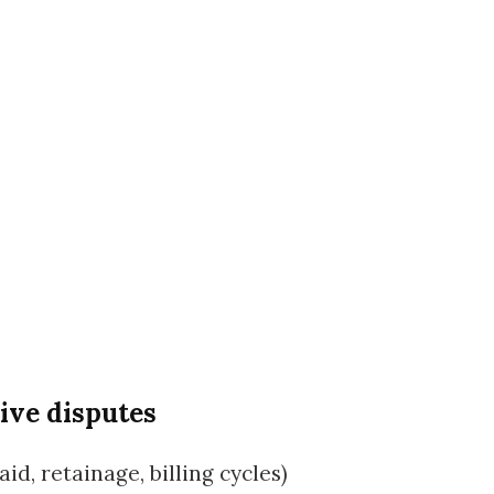
ive disputes
d, retainage, billing cycles)