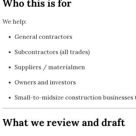
Who this is for
We help:
General contractors
Subcontractors (all trades)
Suppliers / materialmen
Owners and investors
Small-to-midsize construction businesses t
What we review and draft