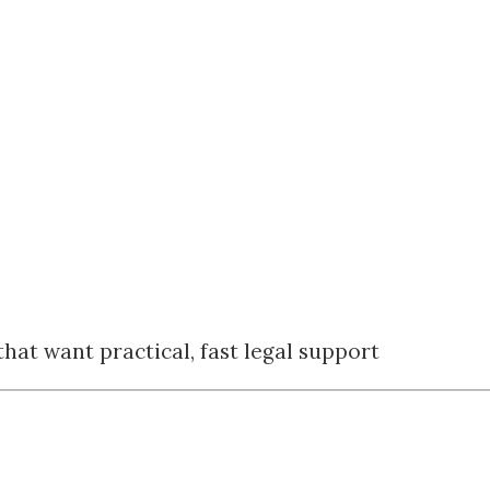
hat want practical, fast legal support