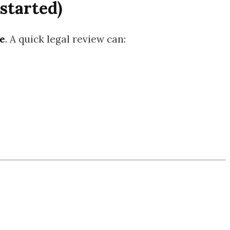
started)
e
. A quick legal review can: