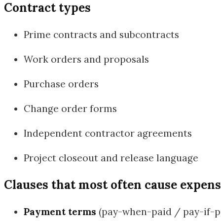
Contract types
Prime contracts and subcontracts
Work orders and proposals
Purchase orders
Change order forms
Independent contractor agreements
Project closeout and release language
Clauses that most often cause expens
Payment terms
(pay-when-paid / pay-if-pai