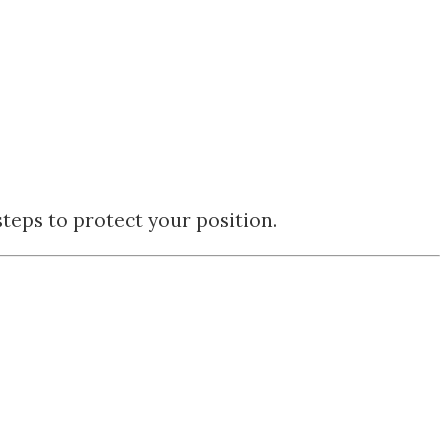
teps to protect your position.