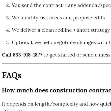
You send the contract + any addenda/specs
We identify risk areas and propose edits
We deliver a clean redline + short strate
Optional: we help negotiate changes with t
Call 833-918-1877
to get started or send a mes
FAQs
How much does construction contrac
It depends on length/complexity and how quickl