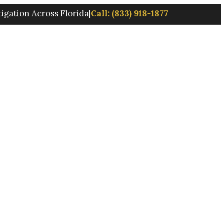
tigation Across Florida
|
Call: (833) 918-1877