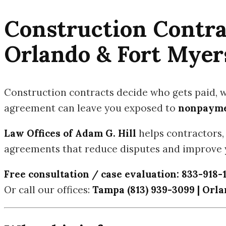
Construction Contra
Orlando & Fort Myer
Construction contracts decide who gets paid, 
agreement can leave you exposed to
nonpaymen
Law Offices of Adam G. Hill
helps contractors, 
agreements that reduce disputes and improve y
Free consultation / case evaluation:
833-918-
Or call our offices:
Tampa (813) 939-3099 | Orlan