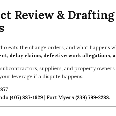
ct Review & Drafting
s
who eats the change orders, and what happens wh
t, delay claims, defective work allegations, a
subcontractors, suppliers, and property owners 
our leverage if a dispute happens.
1877
do (407) 887-1929 | Fort Myers (239) 799-2288
.