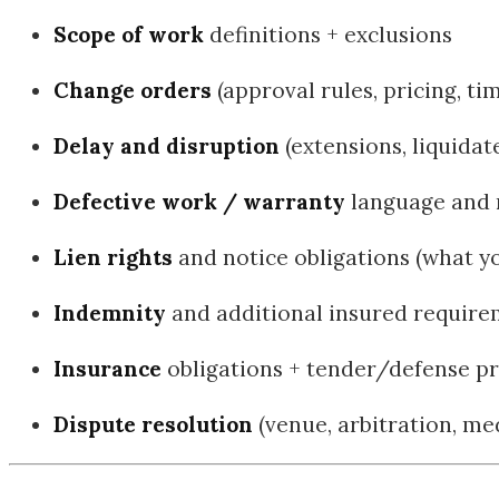
Scope of work
definitions + exclusions
Change orders
(approval rules, pricing, ti
Delay and disruption
(extensions, liquida
Defective work / warranty
language and 
Lien rights
and notice obligations (what y
Indemnity
and additional insured requir
Insurance
obligations + tender/defense pr
Dispute resolution
(venue, arbitration, med