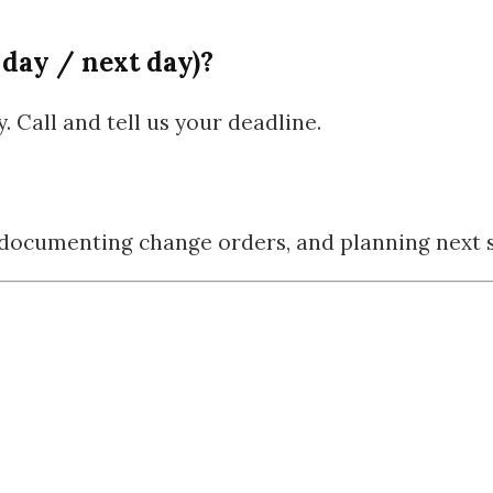
 day / next day)?
 Call and tell us your deadline.
, documenting change orders, and planning next s