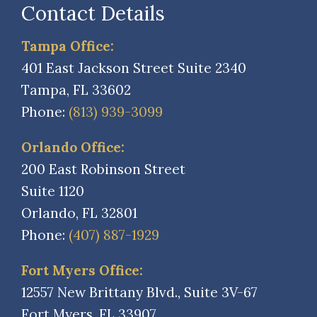
Contact Details
Tampa Office:
401 East Jackson Street Suite 2340
Tampa, FL 33602
Phone:
(813) 939-3099
Orlando Office:
200 East Robinson Street
Suite 1120
Orlando, FL 32801
Phone:
(407) 887-1929
Fort Myers Office:
12557 New Brittany Blvd., Suite 3V-67
Fort Myers, FL 33907