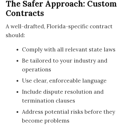
The Safer Approach: Custom
Contracts
A well-drafted, Florida-specific contract
should:
Comply with all relevant state laws
Be tailored to your industry and
operations
Use clear, enforceable language
Include dispute resolution and
termination clauses
Address potential risks before they
become problems