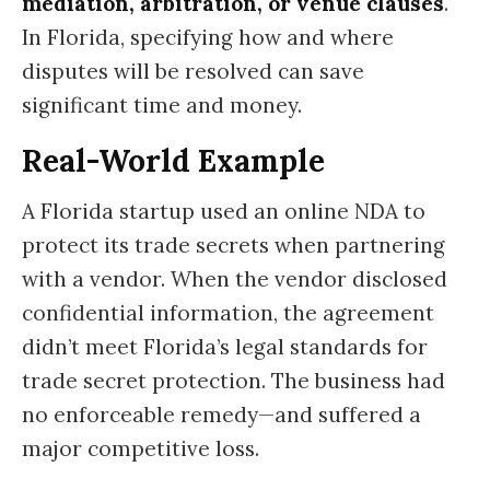
mediation, arbitration, or venue clauses
.
In Florida, specifying how and where
disputes will be resolved can save
significant time and money.
Real-World Example
A Florida startup used an online NDA to
protect its trade secrets when partnering
with a vendor. When the vendor disclosed
confidential information, the agreement
didn’t meet Florida’s legal standards for
trade secret protection. The business had
no enforceable remedy—and suffered a
major competitive loss.