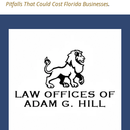
Pitfalls That Could Cost Florida Businesses
.