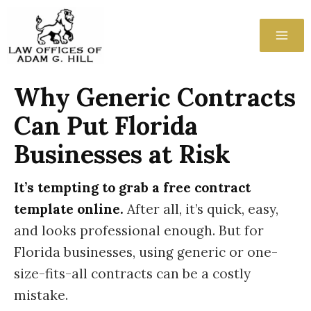
Skip
to
content
Why Generic Contracts
Can Put Florida
Businesses at Risk
It’s tempting to grab a free contract
template online.
After all, it’s quick, easy,
and looks professional enough. But for
Florida businesses, using generic or one-
size-fits-all contracts can be a costly
mistake.