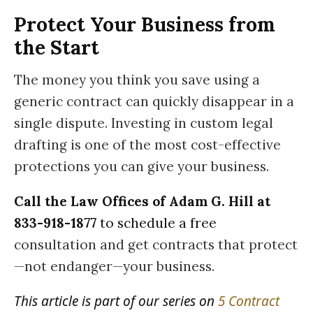
Protect Your Business from
the Start
The money you think you save using a
generic contract can quickly disappear in a
single dispute. Investing in custom legal
drafting is one of the most cost-effective
protections you can give your business.
Call the Law Offices of Adam G. Hill at
833-918-1877
to schedule a free
consultation and get contracts that protect
—not endanger—your business.
This article is part of our series on
5 Contract