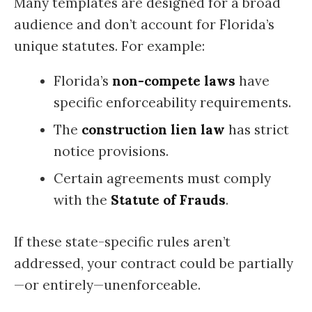
Many templates are designed for a broad
audience and don’t account for Florida’s
unique statutes. For example:
Florida’s
non-compete laws
have
specific enforceability requirements.
The
construction lien law
has strict
notice provisions.
Certain agreements must comply
with the
Statute of Frauds
.
If these state-specific rules aren’t
addressed, your contract could be partially
—or entirely—unenforceable.