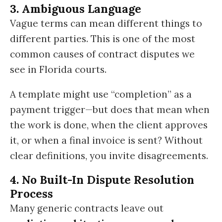
3. Ambiguous Language
Vague terms can mean different things to
different parties. This is one of the most
common causes of contract disputes we
see in Florida courts.
A template might use “completion” as a
payment trigger—but does that mean when
the work is done, when the client approves
it, or when a final invoice is sent? Without
clear definitions, you invite disagreements.
4. No Built-In Dispute Resolution
Process
Many generic contracts leave out