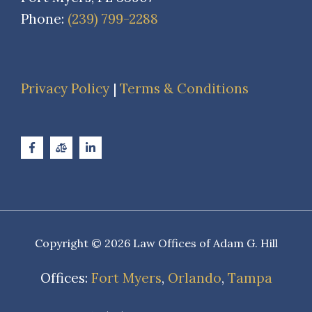
Phone:
(239) 799-2288
Privacy Policy
|
Terms & Conditions
Copyright © 2026 Law Offices of Adam G. Hill
Offices:
Fort Myers
,
Orlando
,
Tampa