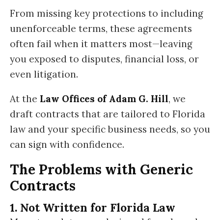
From missing key protections to including
unenforceable terms, these agreements
often fail when it matters most—leaving
you exposed to disputes, financial loss, or
even litigation.
At the
Law Offices of Adam G. Hill
, we
draft contracts that are tailored to Florida
law and your specific business needs, so you
can sign with confidence.
The Problems with Generic
Contracts
1. Not Written for Florida Law