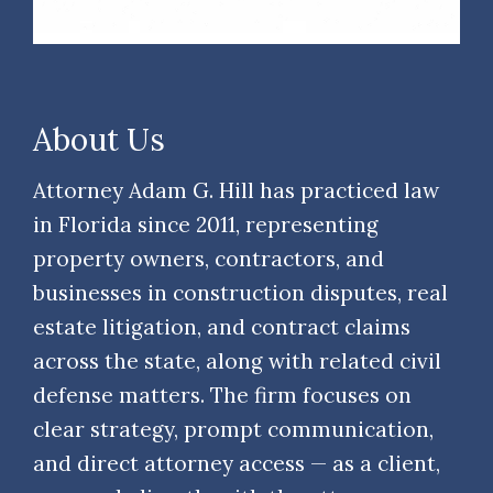
About Us
Attorney Adam G. Hill has practiced law
in Florida since 2011, representing
property owners, contractors, and
businesses in construction disputes, real
estate litigation, and contract claims
across the state, along with related civil
defense matters. The firm focuses on
clear strategy, prompt communication,
and direct attorney access — as a client,