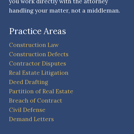
you work directly with the attorney
handling your matter, not a middleman.
Practice Areas
Construction Law
Construction Defects
Contractor Disputes
Real Estate Litigation
Deed Drafting
Partition of Real Estate
Breach of Contract
Civil Defense
Demand Letters