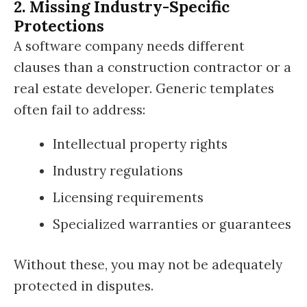
2. Missing Industry-Specific
Protections
A software company needs different
clauses than a construction contractor or a
real estate developer. Generic templates
often fail to address:
Intellectual property rights
Industry regulations
Licensing requirements
Specialized warranties or guarantees
Without these, you may not be adequately
protected in disputes.